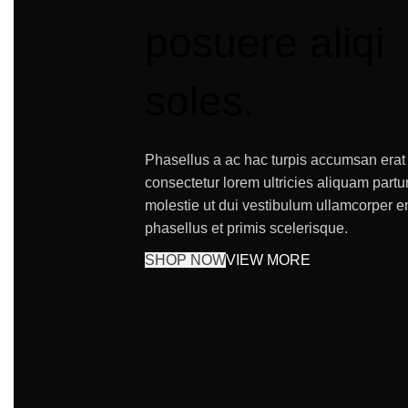
posuere aliqi
soles.
Phasellus a ac hac turpis accumsan erat
consectetur lorem ultricies aliquam partu
molestie ut dui vestibulum ullamcorper e
phasellus et primis scelerisque.
SHOP NOW
VIEW MORE