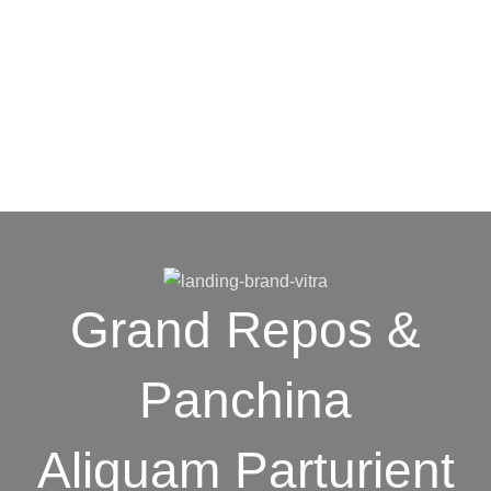
Grand Repos &
Panchina
Aliquam Parturient