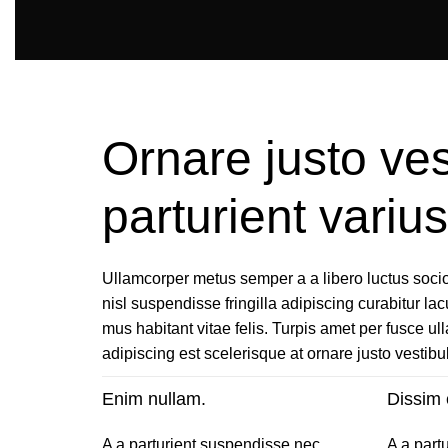
Ornare justo ves
parturient vari
Ullamcorper metus semper a a libero luctus socios
nisl suspendisse fringilla adipiscing curabitur lac
mus habitant vitae felis. Turpis amet per fusce u
adipiscing est scelerisque at ornare justo vestib
Enim nullam.
Dissim 
A a parturient suspendisse nec
A a part