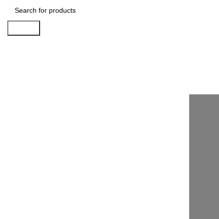
Search