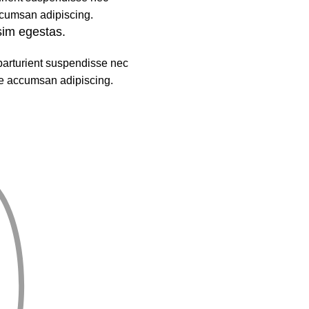
cumsan adipiscing.
sim egestas.
parturient suspendisse nec
e accumsan adipiscing.