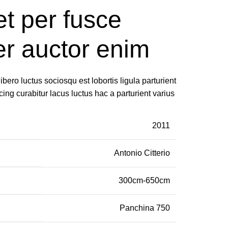
t per fusce
er auctor enim
ero luctus sociosqu est lobortis ligula parturient
cing curabitur lacus luctus hac a parturient varius
2011
Antonio Citterio
300cm-650cm
Panchina 750