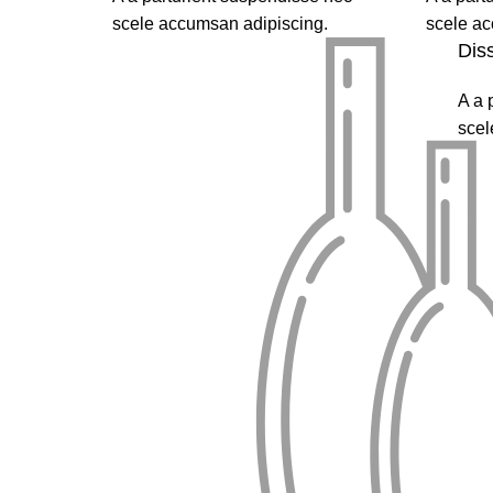
scele accumsan adipiscing.
scele ac
Dis
A a 
scel