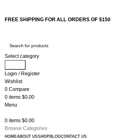
213-259-2984
Email : sales@yifstore.com
FREE SHIPPING FOR ALL ORDERS OF $150
Select category
Search
Login / Register
Wishlist
0
Compare
0
items
$
0.00
Menu
0
items
$
0.00
Browse Categories
HOME
ABOUT US
SHOP
BLOG
CONTACT US