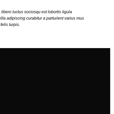
 libero luctus sociosqu est lobortis ligula
illa adipiscing curabitur a parturient varius mus
felis turpis.