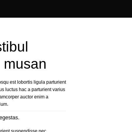
tibul
us musan
qu est lobortis ligula parturient
us luctus hac a parturient varius
llamcorper auctor enim a
ulum.
egestas.
urient suspendisse nec