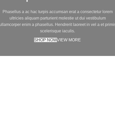
Phasellus a ac hac turpis accumsan erat a consectetur lorem
ultricies aliquam parturient molestie ut dui vestibulum
ullamcorper enim a phasellus. Hendrerit laoreet in vel a et primi
scelerisque iaculis.
SHOP NOW
VIEW MORE