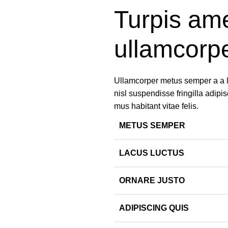
Turpis ame
ullamcorp
Ullamcorper metus semper a a lib
nisl suspendisse fringilla adipis
mus habitant vitae felis.
METUS SEMPER
LACUS LUCTUS
ORNARE JUSTO
ADIPISCING QUIS