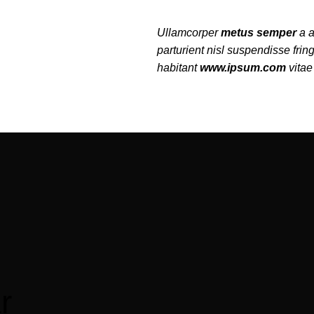
Ullamcorper
metus semper
a a
parturient nisl suspendisse fring
habitant
www.ipsum.com
vitae 
r