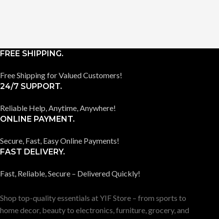
FREE SHIPPING.
Free Shipping for Valued Customers!
24/7 SUPPORT.
Reliable Help, Anytime, Anywhere!
ONLINE PAYMENT.
Secure, Fast, Easy Online Payments!
FAST DELIVERY.
Fast, Reliable, Secure – Delivered Quickly!
Shop top-quality essentials at YIF Store – from sports to
home decor, beauty to electronics, furniture, grocery, and