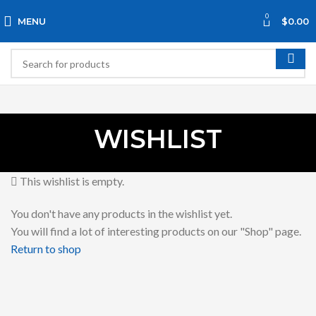
0
MENU
$
0.00
WISHLIST
This wishlist is empty.
You don't have any products in the wishlist yet.
You will find a lot of interesting products on our "Shop" page.
Return to shop