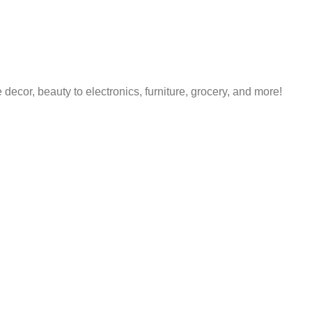
decor, beauty to electronics, furniture, grocery, and more!