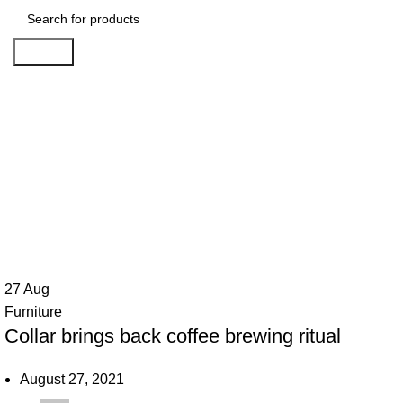
Search
Ta
27
Aug
Furniture
Collar brings back coffee brewing ritual
August 27, 2021