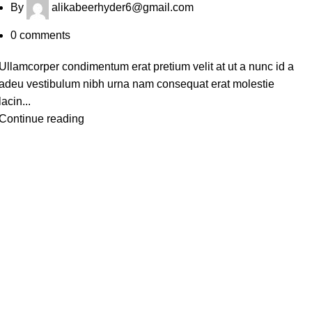
By
alikabeerhyder6@gmail.com
0
comments
Ullamcorper condimentum erat pretium velit at ut a nunc id a
adeu vestibulum nibh urna nam consequat erat molestie
lacin...
Continue reading