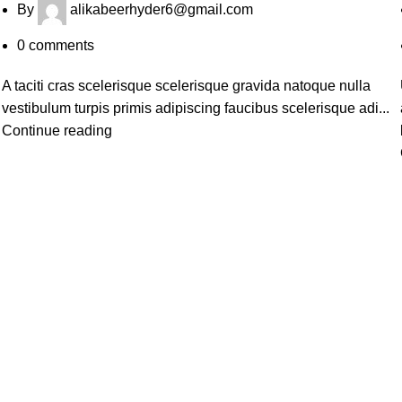
By
alikabeerhyder6@gmail.com
0
comments
A taciti cras scelerisque scelerisque gravida natoque nulla
vestibulum turpis primis adipiscing faucibus scelerisque adi...
Continue reading