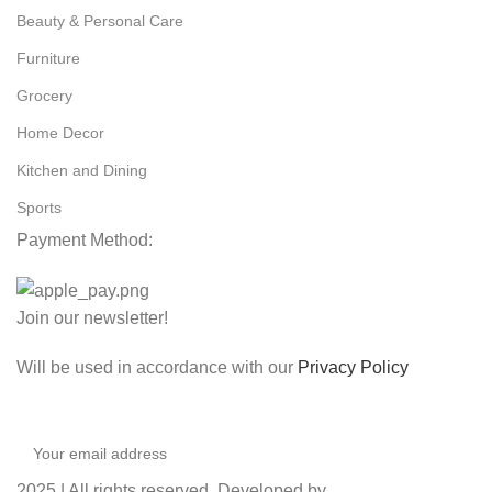
Beauty & Personal Care
Furniture
Grocery
Home Decor
Kitchen and Dining
Sports
Payment Method:
Join our newsletter!
Will be used in accordance with our
Privacy Policy
2025 | All rights reserved. Developed by
Coaction X
.