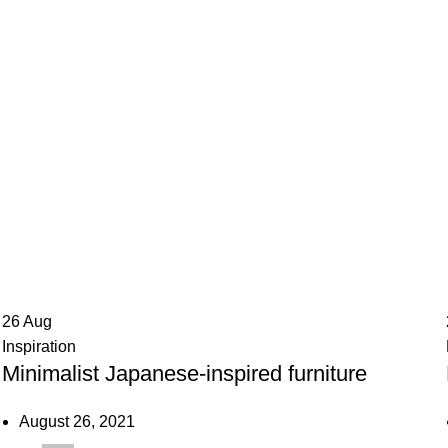
g Archives: Ch
26
Aug
Inspiration
Minimalist Japanese-inspired furniture
August 26, 2021