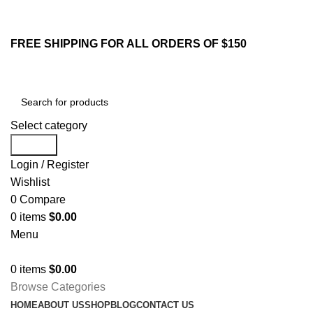
213-259-2984
Email : sales@yifstore.com
FREE SHIPPING FOR ALL ORDERS OF $150
Select category
Search
Login / Register
Wishlist
0
Compare
0
items
$
0.00
Menu
0
items
$
0.00
Browse Categories
HOME
ABOUT US
SHOP
BLOG
CONTACT US