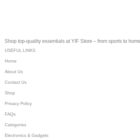
Secure, Fast, Easy Online Payments!
Fast Delivery.
Fast, Reliable, Secure – Delivered Quickly!
Shop top-quality essentials at YIF Store – from sports to home 
USEFUL LINKS
Home
About Us
Contact Us
Shop
Privacy Policy
FAQs
Categories
Electronics & Gadgets