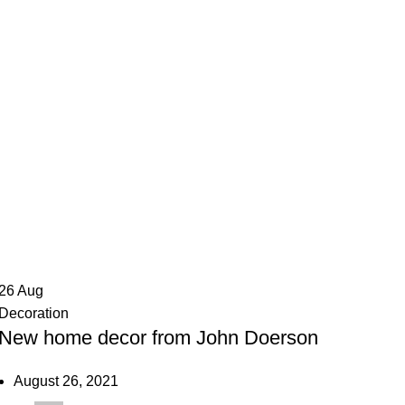
air
26
Aug
Decoration
New home decor from John Doerson
August 26, 2021