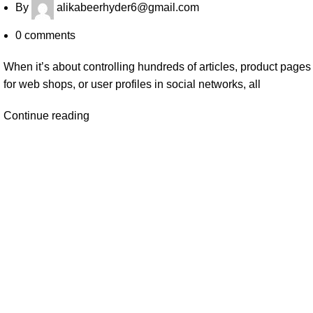
By
alikabeerhyder6@gmail.com
0
comments
When it’s about controlling hundreds of articles, product pages
for web shops, or user profiles in social networks, all
Continue reading