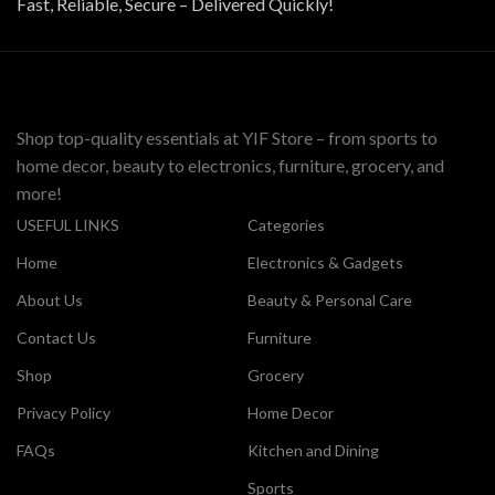
Fast, Reliable, Secure – Delivered Quickly!
Shop top-quality essentials at YIF Store – from sports to
home decor, beauty to electronics, furniture, grocery, and
more!
USEFUL LINKS
Categories
Home
Electronics & Gadgets
About Us
Beauty & Personal Care
Contact Us
Furniture
Shop
Grocery
Privacy Policy
Home Decor
FAQs
Kitchen and Dining
Sports