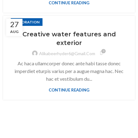
CONTINUE READING
27
DECORATION
AUG
Creative water features and
exterior
0
Alikabeerhyder6@gmail.com
Ac haca ullamcorper donec ante habi tasse donec
imperdiet eturpis varius per a augue magna hac. Nec
hac et vestibulum du...
CONTINUE READING