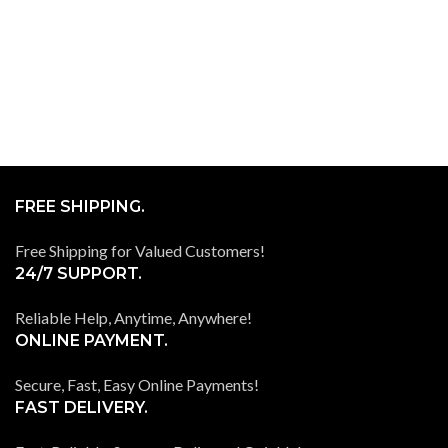
FREE SHIPPING.
Free Shipping for Valued Customers!
24/7 SUPPORT.
Reliable Help, Anytime, Anywhere!
ONLINE PAYMENT.
Secure, Fast, Easy Online Payments!
FAST DELIVERY.