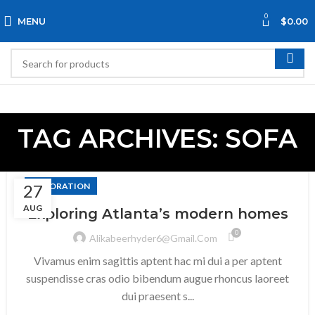
0
MENU
$
0.00
TAG ARCHIVES: SOFA
27
DECORATION
AUG
Exploring Atlanta’s modern homes
0
Alikabeerhyder6@gmail.com
Vivamus enim sagittis aptent hac mi dui a per aptent
suspendisse cras odio bibendum augue rhoncus laoreet
dui praesent s...