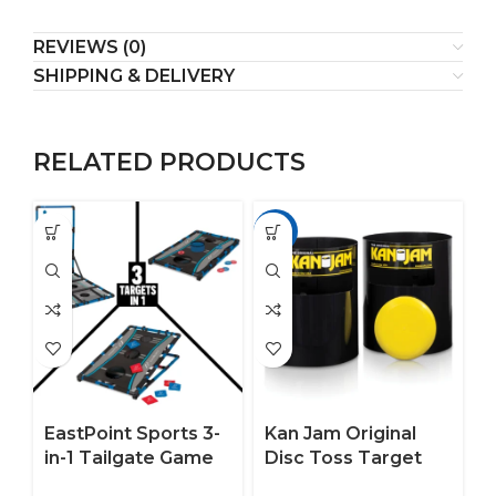
REVIEWS (0)
SHIPPING & DELIVERY
RELATED PRODUCTS
-17%
EastPoint Sports 3-
Kan Jam Original
in-1 Tailgate Game
Disc Toss Target
Set – Cornhole,
Game for the