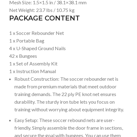
Mesh Size: 1.5×1.5 in / 38.1×38.1 mm
Net Weight: 23.7 lbs / 10.75 kg
PACKAGE CONTENT
1 x Soccer Rebounder Net
1 x Portable Bag
4 x U-Shaped Ground Nails
42 x Bungees
1 x Set of Assembly Kit
1 x Instruction Manual
Robust Construction: The soccer rebounder net is
made from premium materials that meet outdoor
training demands. The 22 ply PE knot net ensures
durability. The sturdy iron tube lets you focus on
training without worrying about equipment integrity.
Easy Setup: These soccer rebound nets are user-
friendly. Simply assemble the door frame in sections,
and secure the goal with bungees. You can use them