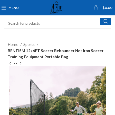
0
MENU
$
0.00
Home
Sports
BENTISM 12x6FT Soccer Rebounder Net Iron Soccer
Training Equipment Portable Bag