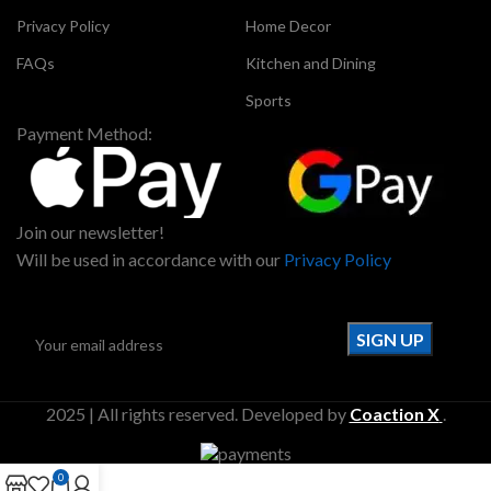
Privacy Policy
Home Decor
FAQs
Kitchen and Dining
Sports
Payment Method:
Join our newsletter!
Will be used in accordance with our
Privacy Policy
2025 | All rights reserved. Developed by
Coaction X
.
0