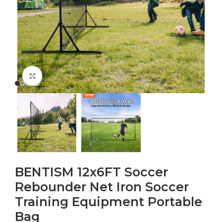
Click to enlarge
BENTISM 12x6FT Soccer
Rebounder Net Iron Soccer
Training Equipment Portable
Bag