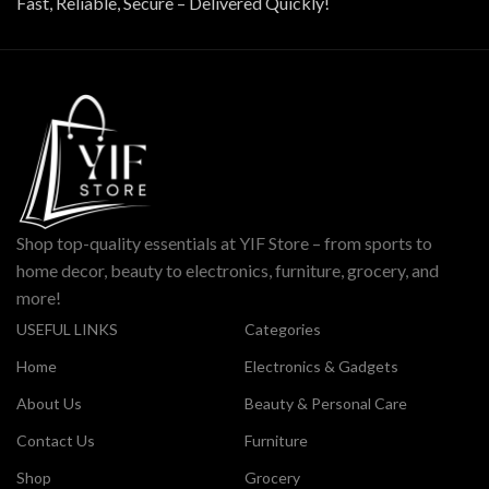
Fast, Reliable, Secure – Delivered Quickly!
Shop top-quality essentials at YIF Store – from sports to
home decor, beauty to electronics, furniture, grocery, and
more!
USEFUL LINKS
Categories
Home
Electronics & Gadgets
About Us
Beauty & Personal Care
Contact Us
Furniture
Shop
Grocery