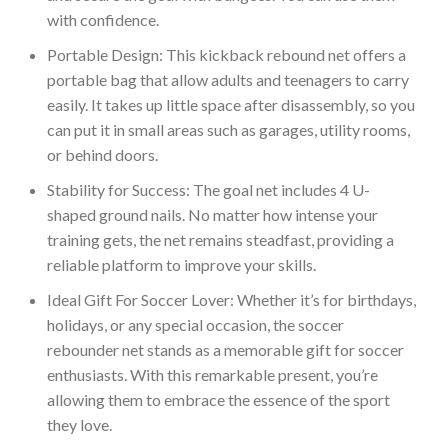
with confidence.
Portable Design: This kickback rebound net offers a
portable bag that allow adults and teenagers to carry
easily. It takes up little space after disassembly, so you
can put it in small areas such as garages, utility rooms,
or behind doors.
Stability for Success: The goal net includes 4 U-
shaped ground nails. No matter how intense your
training gets, the net remains steadfast, providing a
reliable platform to improve your skills.
Ideal Gift For Soccer Lover: Whether it’s for birthdays,
holidays, or any special occasion, the soccer
rebounder net stands as a memorable gift for soccer
enthusiasts. With this remarkable present, you’re
allowing them to embrace the essence of the sport
they love.