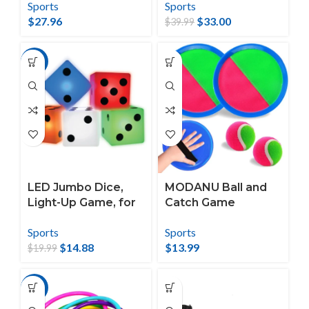
Sports
Sports
Ladderball, Washer
Backyard, Beach,
$
27.96
$
33.00
Toss
Park, Tailgates,
$
39.99
Outdoors
-26%
LED Jumbo Dice,
MODANU Ball and
Light-Up Game, for
Catch Game
All Ages, by
Outdoor Game for
Sports
Sports
MinnARK
Kids Toss and Catch
$
14.88
$
13.99
Ball Set Backyard
$
19.99
Games Beach
Games for Children
-48%
and Adults 2
Paddles, 1