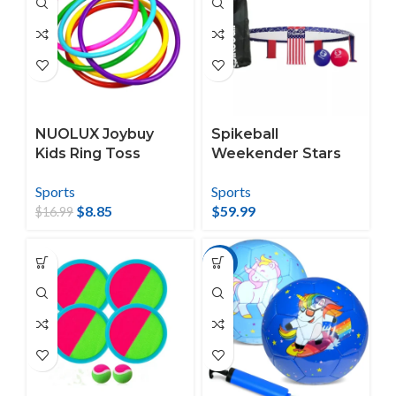
Balls(Blue)
NUOLUX Joybuy
Spikeball
Kids Ring Toss
Weekender Stars
Game Set
and Stripes
Sports
Sports
Roundnet Set
$
8.85
$
59.99
$
16.99
-17%