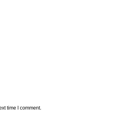
ext time I comment.