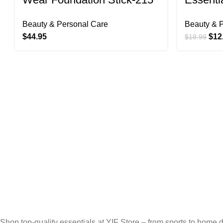
BUFF (N) 9.5g/0.33oz
Brush 
Beauty & Personal Care
Beauty & 
Set, 5 
$
44.95
$
12
$
18.99
Free Shipping.
Free Shipping for Valued Customers!
24/7 Support.
Reliable Help, Anytime, Anywhere!
Online Payment.
Secure, Fast, Easy Online Payments!
Fast Delivery.
Fast, Reliable, Secure – Delivered Quickly!
Shop top-quality essentials at YIF Store – from sports to home de