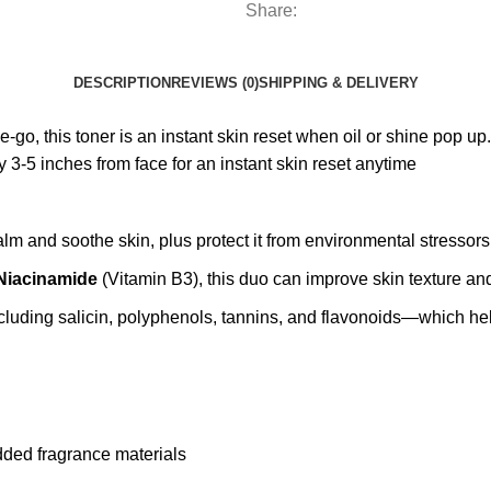
Share:
DESCRIPTION
REVIEWS (0)
SHIPPING & DELIVERY
go, this toner is an instant skin reset when oil or shine pop up. S
3-5 inches from face for an instant skin reset anytime
alm and soothe skin, plus protect it from environmental stressors
Niacinamide
(Vitamin B3), this duo can improve skin texture an
luding salicin, polyphenols, tannins, and flavonoids—which help 
added fragrance materials