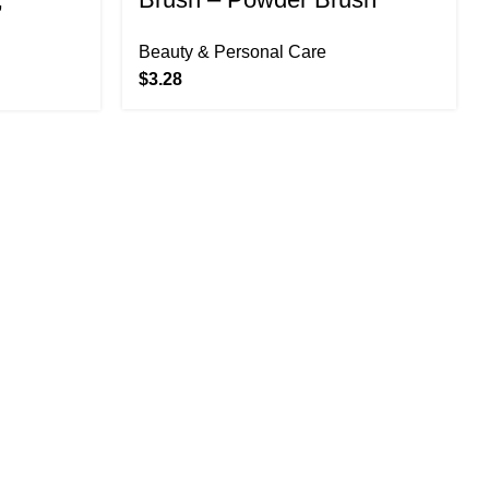
Liquids
Beauty & Personal Care
1 Count
$
3.28