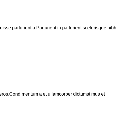
se parturient a.Parturient in parturient scelerisque nibh
ss eros.Condimentum a et ullamcorper dictumst mus et