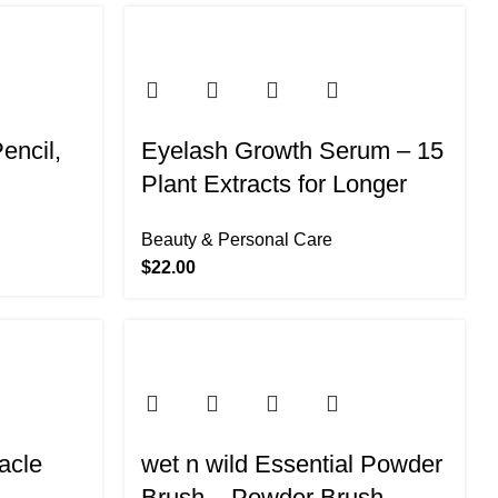
Pencil,
Eyelash Growth Serum – 15
Plant Extracts for Longer
Lashes (Black-Gold)
Beauty & Personal Care
$
22.00
acle
wet n wild Essential Powder
,
Brush – Powder Brush