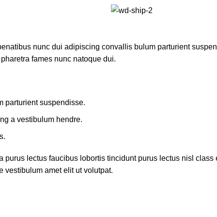
atibus nunc dui adipiscing convallis bulum parturient suspendis
t pharetra fames nunc natoque dui.
m parturient suspendisse.
ing a vestibulum hendre.
s.
 purus lectus faucibus lobortis tincidunt purus lectus nisl cla
 vestibulum amet elit ut volutpat.