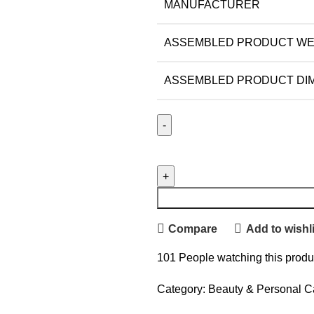
MANUFACTURER
ASSEMBLED PRODUCT WE
ASSEMBLED PRODUCT DIME
Compare
Add to wishli
101
People watching this produ
Category:
Beauty & Personal C