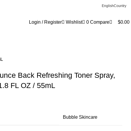
0
English
Country
Login / Register
Wishlist
0
Compare
$
0.00
mL
unce Back Refreshing Toner Spray,
 1.8 FL OZ / 55mL
Bubble Skincare