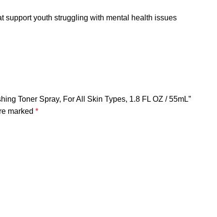
t support youth struggling with mental health issues
hing Toner Spray, For All Skin Types, 1.8 FL OZ / 55mL”
are marked
*