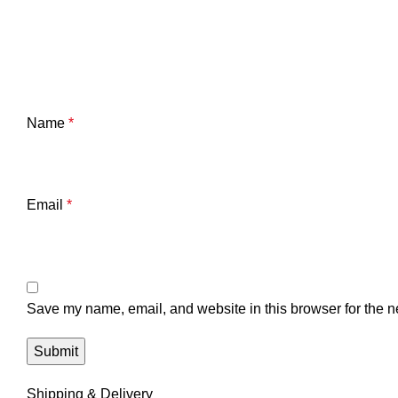
Name
*
Email
*
Save my name, email, and website in this browser for the n
Shipping & Delivery