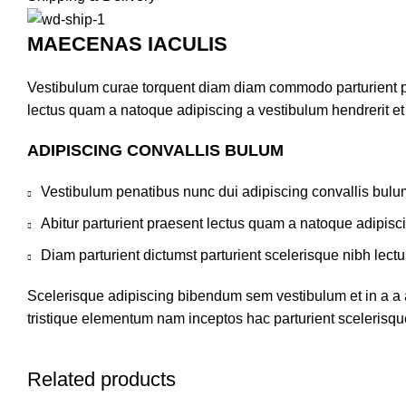
MAECENAS IACULIS
Vestibulum curae torquent diam diam commodo parturient pen
lectus quam a natoque adipiscing a vestibulum hendrerit e
ADIPISCING CONVALLIS BULUM
Vestibulum penatibus nunc dui adipiscing convallis bulu
Abitur parturient praesent lectus quam a natoque adipisc
Diam parturient dictumst parturient scelerisque nibh lectu
Scelerisque adipiscing bibendum sem vestibulum et in a a a
tristique elementum nam inceptos hac parturient scelerisque
Related products