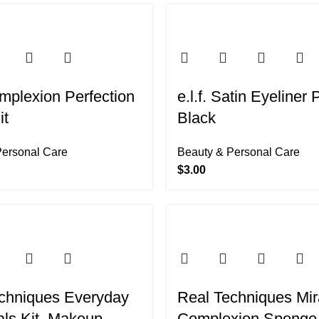
-48%
omplexion Perfection
e.l.f. Satin Eyeliner 
it
Black
Personal Care
Beauty & Personal Care
$
3.00
chniques Everyday
Real Techniques Mir
als Kit, Makeup
Complexion Sponge