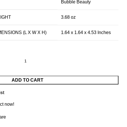
Bubble Beauty
IGHT
3.68 oz
NSIONS (L X W X H)
1.64 x 1.64 x 4.53 Inches
ADD TO CART
st
ct now!
are