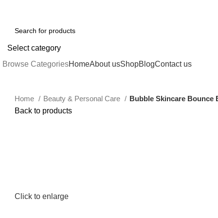
0
213-259-2984
Email : sales@yifstore.com
FREE SHIPPING FOR ALL ORDERS 
Select category
Browse Categories
Home
About us
Shop
Blog
Contact us
Home
Beauty & Personal Care
Bubble Skincare Bounce Ba
Back to products
Click to enlarge