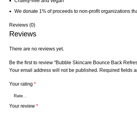
Cruelty-free and vegan
We donate 1% of proceeds to non-profit organizations tha
Reviews (0)
Reviews
There are no reviews yet.
Be the first to review “Bubble Skincare Bounce Back Refres
Your email address will not be published.
Required fields 
Your rating
*
Your review
*