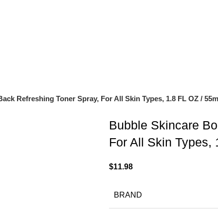
OF $150
ck Refreshing Toner Spray, For All Skin Types, 1.8 FL OZ / 55
Bubble Skincare Bo
For All Skin Types,
$
11.98
BRAND