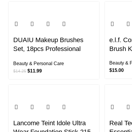
-16%
-32%
DUAIU Makeup Brushes
e.l.f. C
Set, 18pcs Professional
Brush K
Makeup Brushes with 2
Beauty & 
Beauty & Personal Care
Powder Puff & Travel Bag,
$
15.00
$
11.99
$
14.25
Premium Synthetic
Foundation Powder Blush
Blending Face Brush Kit,
Eyeshadow Set Makeup
Brushes & Tools
Lancome Teint Idole Ultra
Real Te
Wear Foundation Stick-215
Essenti