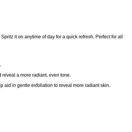
pritz it on anytime of day for a quick refresh. Perfect for all
.
d reveal a more radiant, even tone.
aid in gentle exfoliation to reveal more radiant skin.