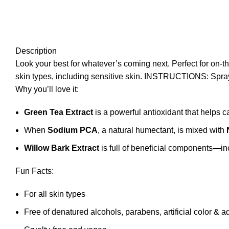
Description
Look your best for whatever’s coming next. Perfect for on-the-
skin types, including sensitive skin. INSTRUCTIONS: Spray 
Why you’ll love it:
Green Tea Extract
is a powerful antioxidant that helps c
When
Sodium PCA
, a natural humectant, is mixed with
Willow Bark Extract
is full of beneficial components—inc
Fun Facts:
For all skin types
Free of denatured alcohols, parabens, artificial color & 