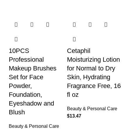
10PCS
Cetaphil
Professional
Moisturizing Lotion
Makeup Brushes
for Normal to Dry
Set for Face
Skin, Hydrating
Powder,
Fragrance Free, 16
Foundation,
fl oz
Eyeshadow and
Beauty & Personal Care
Blush
$
13.47
Beauty & Personal Care