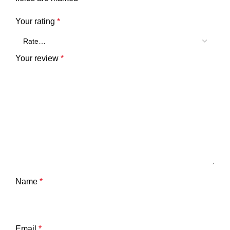
Your rating
*
Your review
*
Name
*
Email
*