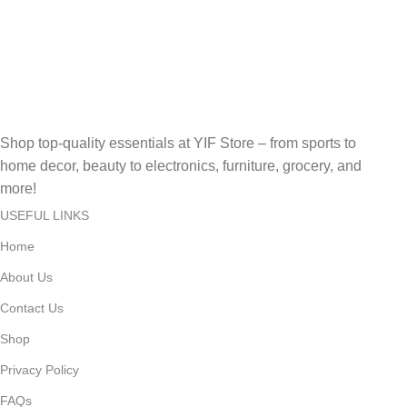
Secure, Fast, Easy Online Payments!
Fast Delivery.
Fast, Reliable, Secure – Delivered Quickly!
Shop top-quality essentials at YIF Store – from sports to
home decor, beauty to electronics, furniture, grocery, and
more!
USEFUL LINKS
Home
About Us
Contact Us
Shop
Privacy Policy
FAQs