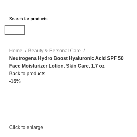
Menu
$
0.00
Search
Home
Beauty & Personal Care
Neutrogena Hydro Boost Hyaluronic Acid SPF 50
Face Moisturizer Lotion, Skin Care, 1.7 oz
Back to products
-16%
Click to enlarge