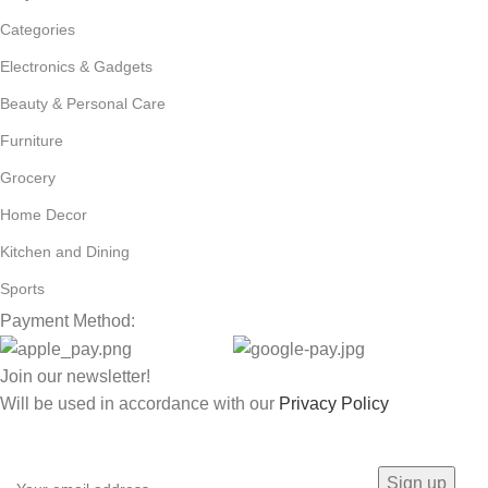
Categories
Electronics & Gadgets
Beauty & Personal Care
Furniture
Grocery
Home Decor
Kitchen and Dining
Sports
Payment Method:
Join our newsletter!
Will be used in accordance with our
Privacy Policy