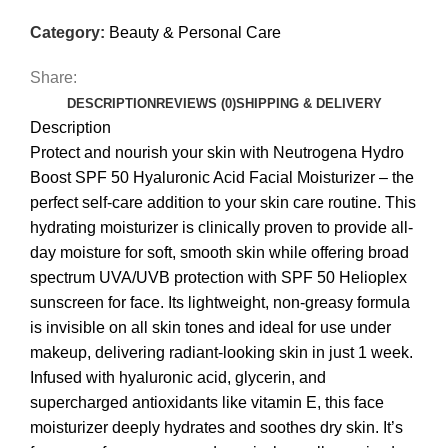
Category:
Beauty & Personal Care
Share:
DESCRIPTION
REVIEWS (0)
SHIPPING & DELIVERY
Description
Protect and nourish your skin with Neutrogena Hydro
Boost SPF 50 Hyaluronic Acid Facial Moisturizer – the
perfect self-care addition to your skin care routine. This
hydrating moisturizer is clinically proven to provide all-
day moisture for soft, smooth skin while offering broad
spectrum UVA/UVB protection with SPF 50 Helioplex
sunscreen for face. Its lightweight, non-greasy formula
is invisible on all skin tones and ideal for use under
makeup, delivering radiant-looking skin in just 1 week.
Infused with hyaluronic acid, glycerin, and
supercharged antioxidants like vitamin E, this face
moisturizer deeply hydrates and soothes dry skin. It’s