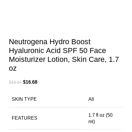
Neutrogena Hydro Boost
Hyaluronic Acid SPF 50 Face
Moisturizer Lotion, Skin Care, 1.7
oz
$
16.68
$
19.97
SKIN TYPE
All
1.7 fl oz (50
FEATURES
ml)