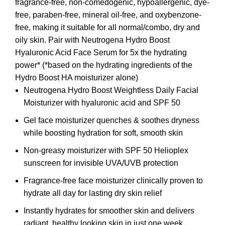
fragrance-free, non-comedogenic, hypoallergenic, dye-
free, paraben-free, mineral oil-free, and oxybenzone-
free, making it suitable for all normal/combo, dry and
oily skin. Pair with Neutrogena Hydro Boost
Hyaluronic Acid Face Serum for 5x the hydrating
power* (*based on the hydrating ingredients of the
Hydro Boost HA moisturizer alone)
Neutrogena Hydro Boost Weightless Daily Facial
Moisturizer with hyaluronic acid and SPF 50
Gel face moisturizer quenches & soothes dryness
while boosting hydration for soft, smooth skin
Non-greasy moisturizer with SPF 50 Helioplex
sunscreen for invisible UVA/UVB protection
Fragrance-free face moisturizer clinically proven to
hydrate all day for lasting dry skin relief
Instantly hydrates for smoother skin and delivers
radiant, healthy looking skin in just one week