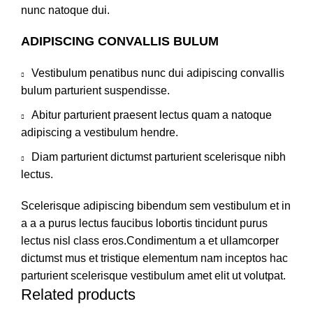
nunc natoque dui.
ADIPISCING CONVALLIS BULUM
Vestibulum penatibus nunc dui adipiscing convallis
bulum parturient suspendisse.
Abitur parturient praesent lectus quam a natoque
adipiscing a vestibulum hendre.
Diam parturient dictumst parturient scelerisque nibh
lectus.
Scelerisque adipiscing bibendum sem vestibulum et in
a a a purus lectus faucibus lobortis tincidunt purus
lectus nisl class eros.Condimentum a et ullamcorper
dictumst mus et tristique elementum nam inceptos hac
parturient scelerisque vestibulum amet elit ut volutpat.
Related products