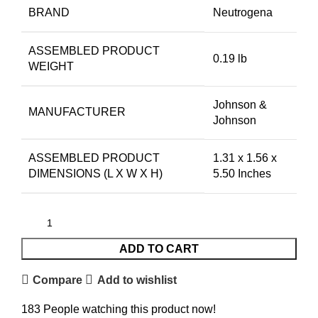
BRAND
Neutrogena
ASSEMBLED PRODUCT
0.19 lb
WEIGHT
Johnson &
MANUFACTURER
Johnson
ASSEMBLED PRODUCT
1.31 x 1.56 x
DIMENSIONS (L X W X H)
5.50 Inches
ADD TO CART
Compare
Add to wishlist
183
People watching this product now!