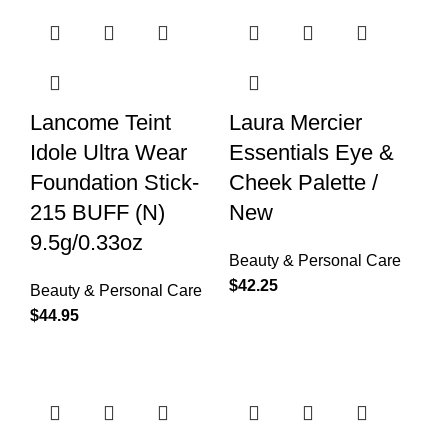
Lancome Teint
Laura Mercier
Idole Ultra Wear
Essentials Eye &
Foundation Stick-
Cheek Palette /
215 BUFF (N)
New
9.5g/0.33oz
Beauty & Personal Care
$
42.25
Beauty & Personal Care
$
44.95