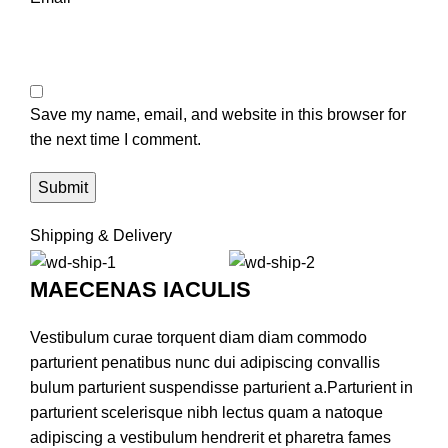
Save my name, email, and website in this browser for
the next time I comment.
Shipping & Delivery
MAECENAS IACULIS
Vestibulum curae torquent diam diam commodo
parturient penatibus nunc dui adipiscing convallis
bulum parturient suspendisse parturient a.Parturient in
parturient scelerisque nibh lectus quam a natoque
adipiscing a vestibulum hendrerit et pharetra fames