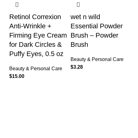
Retinol Correxion
wet n wild
Anti-Wrinkle +
Essential Powder
Firming Eye Cream
Brush – Powder
for Dark Circles &
Brush
Puffy Eyes, 0.5 oz
Beauty & Personal Care
$
3.28
Beauty & Personal Care
$
15.00
Free Shipping.
Free Shipping for Valued Customers!
24/7 Support.
Reliable Help, Anytime, Anywhere!
Online Payment.