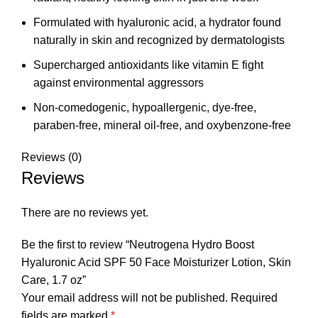
Formulated with hyaluronic acid, a hydrator found
naturally in skin and recognized by dermatologists
Supercharged antioxidants like vitamin E fight
against environmental aggressors
Non-comedogenic, hypoallergenic, dye-free,
paraben-free, mineral oil-free, and oxybenzone-free
Reviews (0)
Reviews
There are no reviews yet.
Be the first to review “Neutrogena Hydro Boost
Hyaluronic Acid SPF 50 Face Moisturizer Lotion, Skin
Care, 1.7 oz”
Your email address will not be published.
Required
fields are marked
*