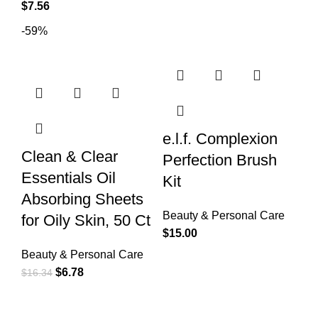
$
7.56
-59%
e.l.f. Complexion
Clean & Clear
Perfection Brush
Essentials Oil
Kit
Absorbing Sheets
Beauty & Personal Care
for Oily Skin, 50 Ct
$
15.00
Beauty & Personal Care
$
6.78
$
16.34