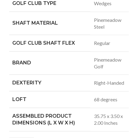
GOLF CLUB TYPE
Wedges
Pinemeadow
SHAFT MATERIAL
Steel
GOLF CLUB SHAFT FLEX
Regular
Pinemeadow
BRAND
Golf
DEXTERITY
Right-Handed
LOFT
68 degrees
ASSEMBLED PRODUCT
35.75 x 3.50 x
DIMENSIONS (L X W X H)
2.00 Inches