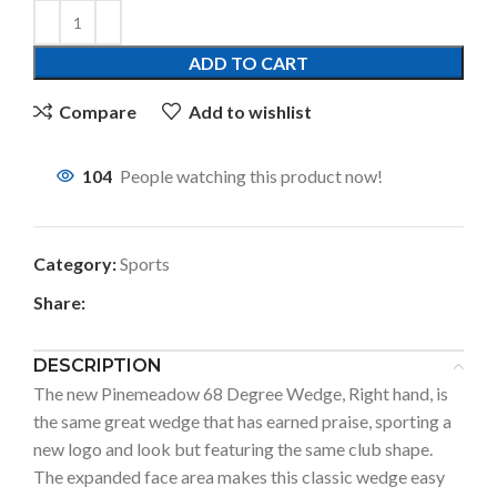
ADD TO CART
Compare
Add to wishlist
104
People watching this product now!
Category:
Sports
Share:
DESCRIPTION
The new Pinemeadow 68 Degree Wedge, Right hand, is
the same great wedge that has earned praise, sporting a
new logo and look but featuring the same club shape.
The expanded face area makes this classic wedge easy