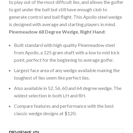
to play out of the most difficult lies, and allows the golfer
to get under the ball but still have enough club to
generate control and ball flight. This Apollo steel wedge
is designed with average and starting players in mind.
Pinemeadow 68 Degree Wedge, Right Hand:
Built standard with high quality Pinemeadow steel
from Apollo, a 125 gram shaft with a low to mid kick
point, perfect for the beginning to average golfer.
Largest face area of any wedge available making the
toughest of lies seem like perfect lies.
Also available in 52, 56, 60 and 64 degree wedge. The
widest selection in both LH and RH.
Compare features and performance with the best
classic wedge designs at $120.
REVIEWS (0)