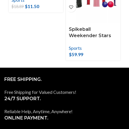
$
11.50
$
18.89
Spikeball
Weekender Stars
and Stripes
Sports
Roundnet Set
$
59.99
FREE SHIPPING.
Free Shipping for Valued Customers!
24/7 SUPPORT.
Reliable Help, Anytime, Anywhere!
ONLINE PAYMENT.