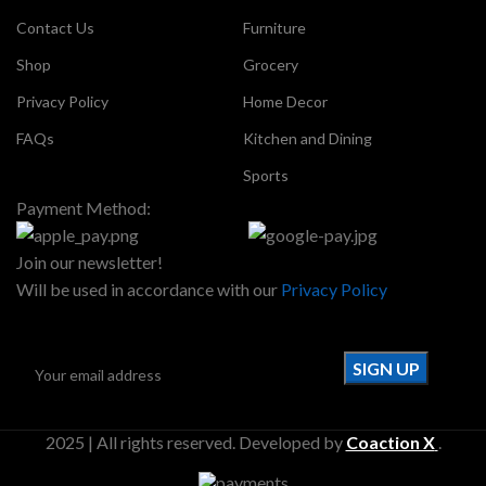
Contact Us
Furniture
Shop
Grocery
Privacy Policy
Home Decor
FAQs
Kitchen and Dining
Sports
Payment Method:
Join our newsletter!
Will be used in accordance with our
Privacy Policy
2025 | All rights reserved. Developed by
Coaction X
.