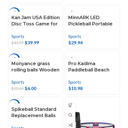
-11%
Kan Jam USA Edition
MinnARK LED
Disc Toss Game for
Pickleball Portable
The Backyard,
Set, Outdoor Game
Sports
Sports
Beach, Park,
for All Ages, 3 and
$
39.99
$
29.94
Tailgates, Outdoors
Up
$
44.99
-44%
Monyance grass
Pro Kadima
rolling balls Wooden
Paddleball Beach
Bocce Set for
Set
Sports
Sports
Backyard and
$
6.00
$
10.98
Beach (4pcs)
$
10.69
(1.77X1.77X1.77Inche
s)
-39%
Spikeball Standard
Replacement Balls
(2 Pieces)
Sports