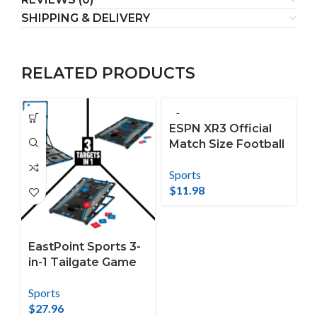
SHIPPING & DELIVERY
RELATED PRODUCTS
ESPN XR3 Official
Match Size Football
with Anti-Skid
Sports
Composite Material
$
11.98
EastPoint Sports 3-
in-1 Tailgate Game
Set – Cornhole,
Sports
Ladderball, Washer
$
27.96
Toss