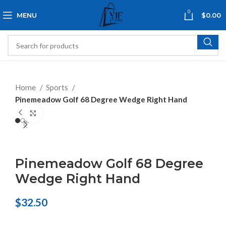
0
MENU
$
0.00
Home
Sports
Pinemeadow Golf 68 Degree Wedge Right Hand
Click to enlarge
Pinemeadow Golf 68 Degree
Wedge Right Hand
$
32.50