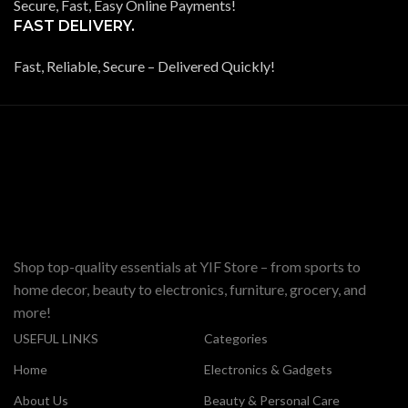
Secure, Fast, Easy Online Payments!
FAST DELIVERY.
Fast, Reliable, Secure – Delivered Quickly!
Shop top-quality essentials at YIF Store – from sports to
home decor, beauty to electronics, furniture, grocery, and
more!
USEFUL LINKS
Categories
Home
Electronics & Gadgets
About Us
Beauty & Personal Care