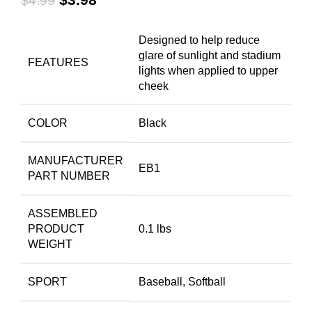
$
4.99
Designed to help reduce
glare of sunlight and stadium
FEATURES
lights when applied to upper
cheek
COLOR
Black
MANUFACTURER
EB1
PART NUMBER
ASSEMBLED
PRODUCT
0.1 lbs
WEIGHT
SPORT
Baseball, Softball