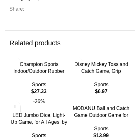
Share:
Related products
Champion Sports
Disney Mickey Toss and
Indoor/Outdoor Rubber
Catch Game, Grip
Horseshoe Set IHS1
Paddles, Kids Outdoor
Sports
Sports
Sports, Age Group 3-99
$
27.33
$
6.97
Years
-26%
MODANU Ball and Catch
LED Jumbo Dice, Light-
Game Outdoor Game for
Up Game, for All Ages, by
Kids Toss and Catch Ball
Sports
MinnARK
Set Backyard Games
Sports
$
13.99
Beach Games for Children