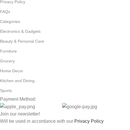
Privacy Policy
FAQs
Categories
Electronics & Gadgets
Beauty & Personal Care
Furniture
Grocery
Home Decor
Kitchen and Dining
Sports
Payment Method:
Join our newsletter!
Will be used in accordance with our
Privacy Policy