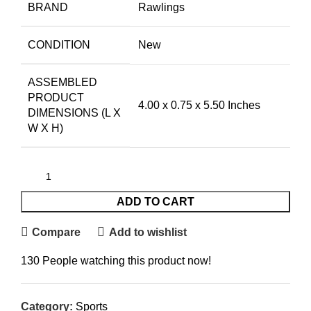
BRAND
Rawlings
CONDITION
New
ASSEMBLED
PRODUCT
4.00 x 0.75 x 5.50 Inches
DIMENSIONS (L X
W X H)
ADD TO CART
Compare
Add to wishlist
130
People watching this product now!
Category:
Sports