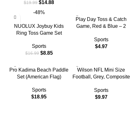
$
14.88
$
19.99
and Adults 2 Paddles, 1
Balls(Blue)
-48%
Play Day Toss & Catch
NUOLUX Joybuy Kids
Game, Red & Blue – 2
Ring Toss Game Set
Discs & 1 Ball, Children
Sports
Ages 3+
Sports
$
4.97
$
8.85
$
16.99
Pro Kadima Beach Paddle
Wilson NFL Mini Size
Set (American Flag)
Football, Grey, Composite
Leather
Sports
Sports
$
18.95
$
9.97
Free Shipping.
Free Shipping for Valued Customers!
24/7 Support.