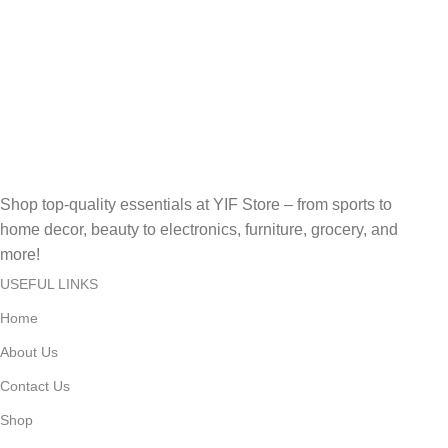
Reliable Help, Anytime, Anywhere!
Online Payment.
Secure, Fast, Easy Online Payments!
Fast Delivery.
Fast, Reliable, Secure – Delivered Quickly!
Shop top-quality essentials at YIF Store – from sports to
home decor, beauty to electronics, furniture, grocery, and
more!
USEFUL LINKS
Home
About Us
Contact Us
Shop