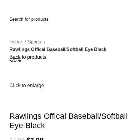
0
Menu
$
0.00
Home
Sports
Rawlings Offical Baseball/Softball Eye Black
Back to products
-20%
Click to enlarge
Rawlings Offical Baseball/Softball
Eye Black
$
3.98