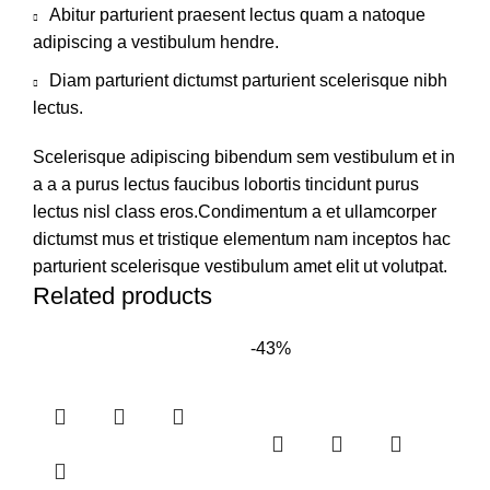
Abitur parturient praesent lectus quam a natoque
adipiscing a vestibulum hendre.
Diam parturient dictumst parturient scelerisque nibh
lectus.
Scelerisque adipiscing bibendum sem vestibulum et in
a a a purus lectus faucibus lobortis tincidunt purus
lectus nisl class eros.Condimentum a et ullamcorper
dictumst mus et tristique elementum nam inceptos hac
parturient scelerisque vestibulum amet elit ut volutpat.
Related products
-43%