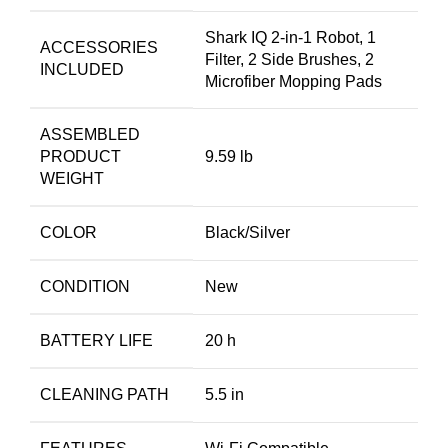
Shark IQ 2-in-1 Robot, 1
ACCESSORIES
Filter, 2 Side Brushes, 2
INCLUDED
Microfiber Mopping Pads
ASSEMBLED
PRODUCT
9.59 lb
WEIGHT
COLOR
Black/Silver
CONDITION
New
BATTERY LIFE
20 h
CLEANING PATH
5.5 in