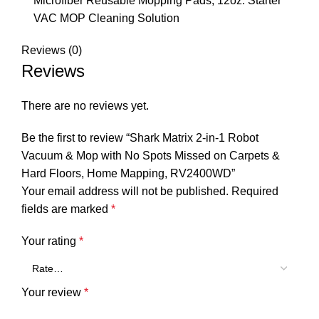
Microfiber Reusable Mopping Pads, 12oz. Starter
VAC MOP Cleaning Solution
Reviews (0)
Reviews
There are no reviews yet.
Be the first to review “Shark Matrix 2-in-1 Robot
Vacuum & Mop with No Spots Missed on Carpets &
Hard Floors, Home Mapping, RV2400WD”
Your email address will not be published.
Required
fields are marked
*
Your rating
*
Your review
*