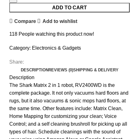
ADD TO CART
Compare
Add to wishlist
118
People watching this product now!
Category:
Electronics & Gadgets
Share:
DESCRIPTION
REVIEWS (0)
SHIPPING & DELIVERY
Description
The Shark Matrix 2 in 1 robot, RV2400WD is the
complete package. It not only vacuums hard floors and
rugs, but it also vacuums & sonic mops hard floors, at
the same time. Other features include: Matrix Clean,
Home Mapping for customizing your clean; Voice
Control; and a self cleaning brushroll for picking up all
types of hair. Schedule cleanings with the sound of