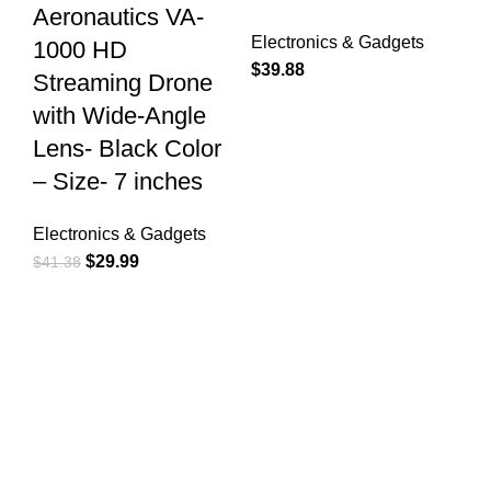
Aeronautics VA-
Electronics & Gadgets
1000 HD
$
39.88
Streaming Drone
with Wide-Angle
Lens- Black Color
– Size- 7 inches
Electronics & Gadgets
$
29.99
$
41.38
Free Shipping.
Free Shipping for Valued Customers!
24/7 Support.
Reliable Help, Anytime, Anywhere!
Online Payment.