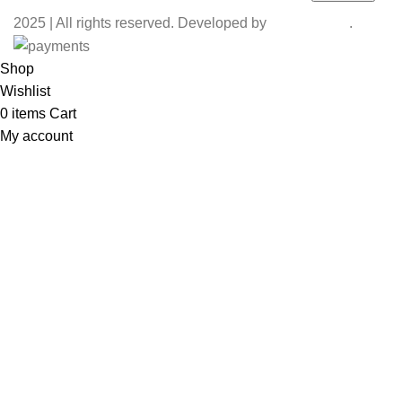
2025 | All rights reserved. Developed by
Coaction X
.
Shop
Wishlist
0
items
Cart
My account