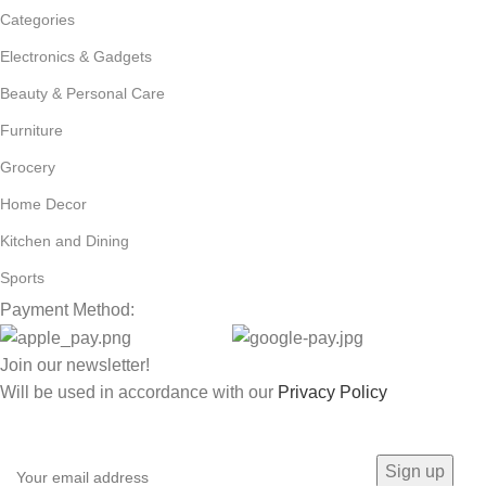
Categories
Electronics & Gadgets
Beauty & Personal Care
Furniture
Grocery
Home Decor
Kitchen and Dining
Sports
Payment Method:
Join our newsletter!
Will be used in accordance with our
Privacy Policy