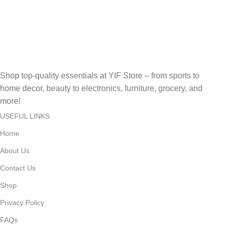
Secure, Fast, Easy Online Payments!
Fast Delivery.
Fast, Reliable, Secure – Delivered Quickly!
Shop top-quality essentials at YIF Store – from sports to
home decor, beauty to electronics, furniture, grocery, and
more!
USEFUL LINKS
Home
About Us
Contact Us
Shop
Privacy Policy
FAQs