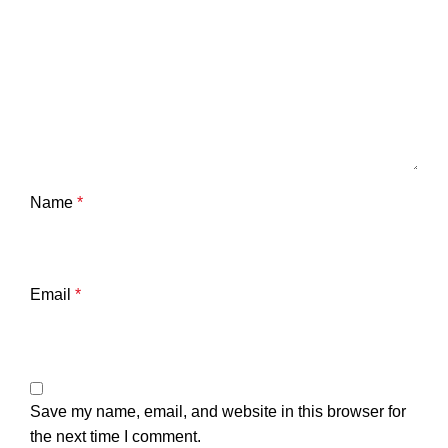
Name
*
Email
*
Save my name, email, and website in this browser for
the next time I comment.