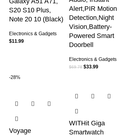
Galaxy A51 A71,
Alert,PIR Motion
S20 S10 Plus,
Detection,Night
Note 20 10 (Black)
Vision,Battery-
Electronics & Gadgets
Powered Smart
$
11.99
Doorbell
Electronics & Gadgets
$
33.99
$
69.78
-28%
WITHit Giga
Voyage
Smartwatch