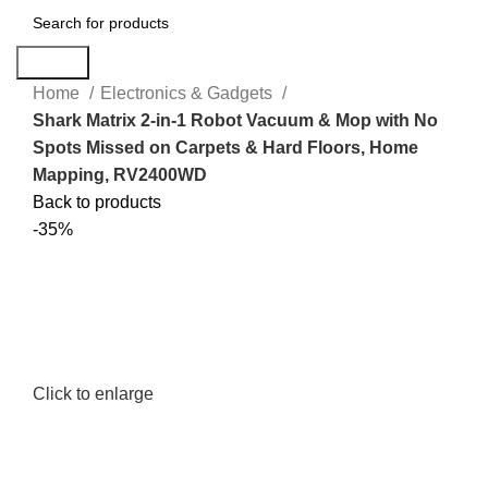
Search
Home
Electronics & Gadgets
Shark Matrix 2-in-1 Robot Vacuum & Mop with No
Spots Missed on Carpets & Hard Floors, Home
Mapping, RV2400WD
Back to products
-35%
Click to enlarge