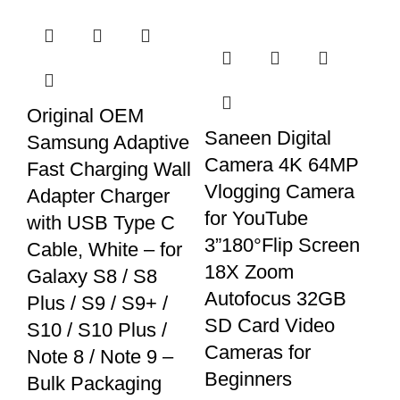
Original OEM
Saneen Digital
Samsung Adaptive
Camera 4K 64MP
Fast Charging Wall
Vlogging Camera
Adapter Charger
for YouTube
with USB Type C
3”180°Flip Screen
Cable, White – for
18X Zoom
Galaxy S8 / S8
Autofocus 32GB
Plus / S9 / S9+ /
SD Card Video
S10 / S10 Plus /
Cameras for
Note 8 / Note 9 –
Beginners
Bulk Packaging