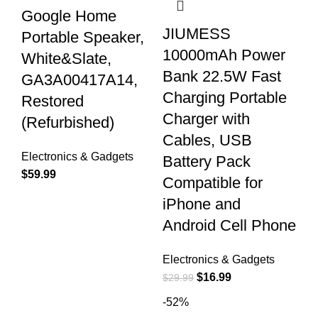
Google Home
JIUMESS
Portable Speaker,
10000mAh Power
White&Slate,
Bank 22.5W Fast
GA3A00417A14,
Charging Portable
Restored
Charger with
(Refurbished)
Cables, USB
Electronics & Gadgets
Battery Pack
$
59.99
Compatible for
iPhone and
Android Cell Phone
Electronics & Gadgets
$
16.99
$
29.99
-52%