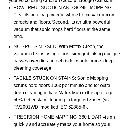
your voice using Amazon Alexa or Google Assistant
POWERFUL SUCTION AND SONIC MOPPING:
First, its an ultra powerful whole home vacuum on
carpets and floors. Second, its an ultra powerful
vacuum that sonic mops hard floors at the same
time.
NO SPOTS MISSED: With Matrix Clean, the
vacuum cleans using a precision grid taking multiple
passes over dirt and debris for whole home, deep
cleaning coverage.
TACKLE STUCK ON STAINS: Sonic Mopping
scrubs hard floors 100x per minute and for extra
deep cleaning initiate Matrix Mop in the app to get
50% better stain cleaning in targeted zones (vs.
RV2001WD, modified IEC 62885-6).
PRECISION HOME MAPPING: 360 LiDAR vision
quickly and accurately maps your home so your