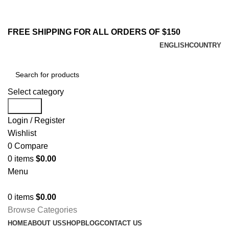
213-259-2984
Email : sales@yifstore.com
FREE SHIPPING FOR ALL ORDERS OF $150
ENGLISH
COUNTRY
Select category
Search
Login / Register
Wishlist
0
Compare
0
items
$
0.00
Menu
0
items
$
0.00
Browse Categories
HOME
ABOUT US
SHOP
BLOG
CONTACT US