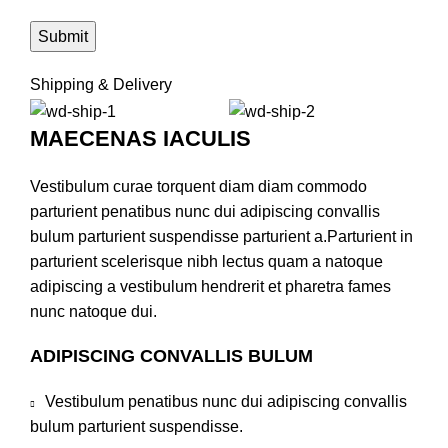
Shipping & Delivery
MAECENAS IACULIS
Vestibulum curae torquent diam diam commodo
parturient penatibus nunc dui adipiscing convallis
bulum parturient suspendisse parturient a.Parturient in
parturient scelerisque nibh lectus quam a natoque
adipiscing a vestibulum hendrerit et pharetra fames
nunc natoque dui.
ADIPISCING CONVALLIS BULUM
Vestibulum penatibus nunc dui adipiscing convallis
bulum parturient suspendisse.