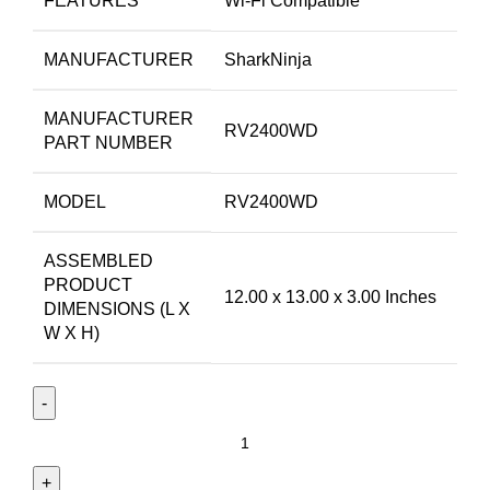
FEATURES
Wi-Fi Compatible
MANUFACTURER
SharkNinja
MANUFACTURER
RV2400WD
PART NUMBER
MODEL
RV2400WD
ASSEMBLED
PRODUCT
12.00 x 13.00 x 3.00 Inches
DIMENSIONS (L X
W X H)