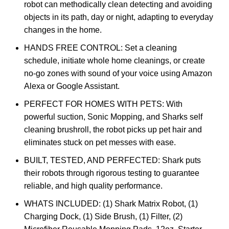
robot can methodically clean detecting and avoiding
objects in its path, day or night, adapting to everyday
changes in the home.
HANDS FREE CONTROL: Set a cleaning
schedule, initiate whole home cleanings, or create
no-go zones with sound of your voice using Amazon
Alexa or Google Assistant.
PERFECT FOR HOMES WITH PETS: With
powerful suction, Sonic Mopping, and Sharks self
cleaning brushroll, the robot picks up pet hair and
eliminates stuck on pet messes with ease.
BUILT, TESTED, AND PERFECTED: Shark puts
their robots through rigorous testing to guarantee
reliable, and high quality performance.
WHATS INCLUDED: (1) Shark Matrix Robot, (1)
Charging Dock, (1) Side Brush, (1) Filter, (2)