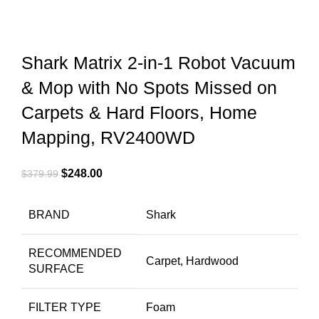
Shark Matrix 2-in-1 Robot Vacuum
& Mop with No Spots Missed on
Carpets & Hard Floors, Home
Mapping, RV2400WD
$
248.00
$
379.99
BRAND
Shark
RECOMMENDED
Carpet, Hardwood
SURFACE
FILTER TYPE
Foam