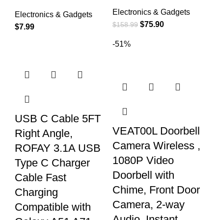
Electronics & Gadgets
Electronics & Gadgets
$
75.90
$
158.99
$
7.99
-51%
USB C Cable 5FT
VEAT00L Doorbell
Right Angle,
Camera Wireless ,
ROFAY 3.1A USB
1080P Video
Type C Charger
Doorbell with
Cable Fast
Chime, Front Door
Charging
Camera, 2-way
Compatible with
Audio, Instant